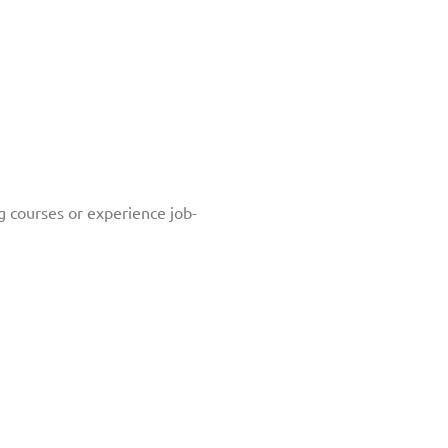
g courses or experience job-