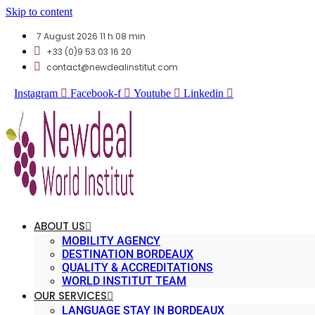
Skip to content
7 August 2026 11 h 08 min
+33 (0)9 53 03 16 20
contact@newdealinstitut.com
Instagram
Facebook-f
Youtube
Linkedin
ABOUT US
MOBILITY AGENCY
DESTINATION BORDEAUX
QUALITY & ACCREDITATIONS
WORLD INSTITUT TEAM
OUR SERVICES
LANGUAGE STAY IN BORDEAUX