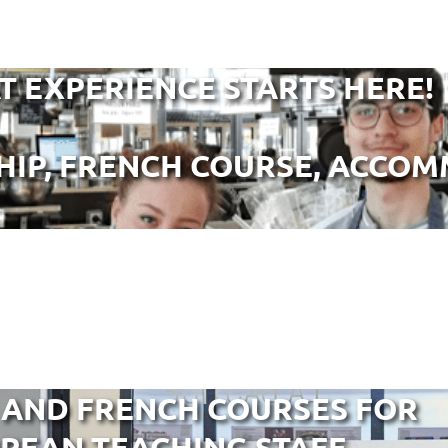
T EXPERIENCE STARTS HERE!
HIP, FRENCH COURSE, ACCOMM
 AND FRENCH COURSES FOR
PEAN TEACHING STAFF