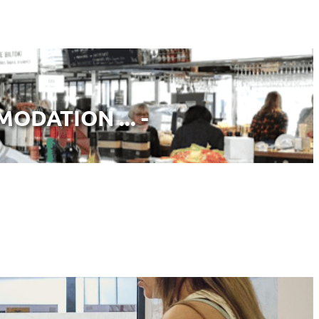
ODATION ... -