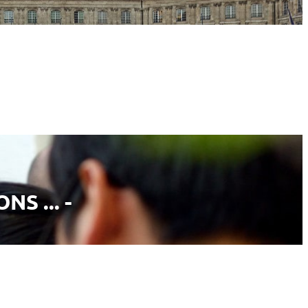
S ... -