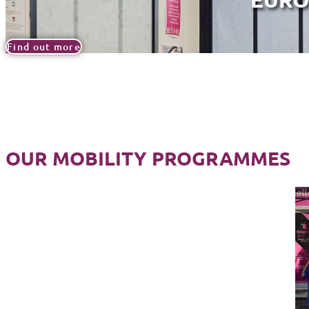
Find out more
OUR MOBILITY PROGRAMMES