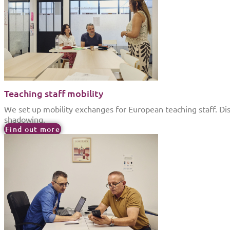
Teaching staff mobility
We set up mobility exchanges for European teaching staff. Di
shadowing.
Find out more