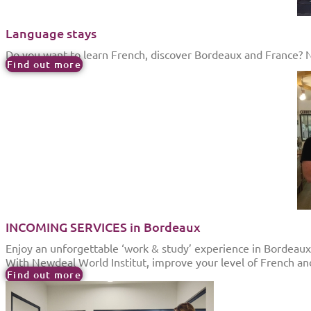
Language stays
Do you want to learn French, discover Bordeaux and France? New
Find out more
INCOMING SERVICES in Bordeaux
Enjoy an unforgettable ‘work & study’ experience in Bordeaux
With Newdeal World Institut, improve your level of French an
Find out more