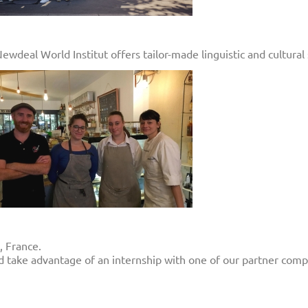
deal World Institut offers tailor-made linguistic and cultural 
, France.
d take advantage of an internship with one of our partner comp