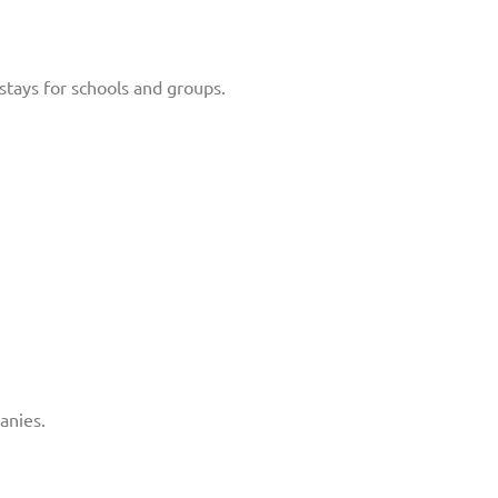
stays for schools and groups.
anies.