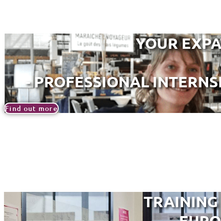
YOUR EXPA
- PROFESSIONAL INTERNS
Find out more
TRAINING
EURO