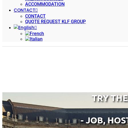
ACCOMMODATION
CONTACT
CONTACT
QUOTE REQUEST KLF GROUP
TRY TH
- JOB, HOS