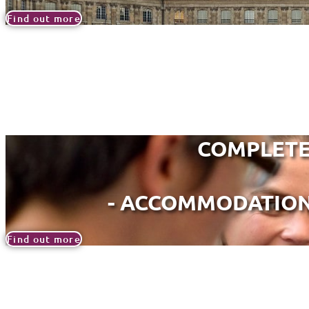
Find out more
COMPLETE
- ACCOMMODATION,
Find out more