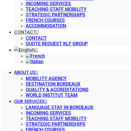
INCOMING SERVICES
TEACHING STAFF MOBILITY
STRATEGIC PARTNERSHIPS
FRENCH COURSES
ACCOMMODATION
CONTACT
CONTACT
QUOTE REQUEST KLF GROUP
ABOUT US
MOBILITY AGENCY
DESTINATION BORDEAUX
QUALITY & ACCREDITATIONS
WORLD INSTITUT TEAM
OUR SERVICES
LANGUAGE STAY IN BORDEAUX
INCOMING SERVICES
TEACHING STAFF MOBILITY
STRATEGIC PARTNERSHIPS
FRENCH COURSES