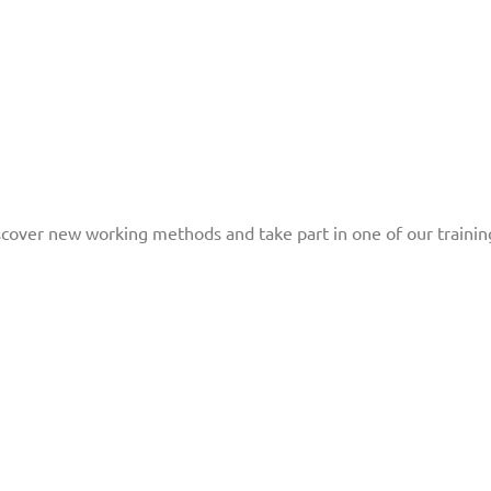
scover new working methods and take part in one of our trainin