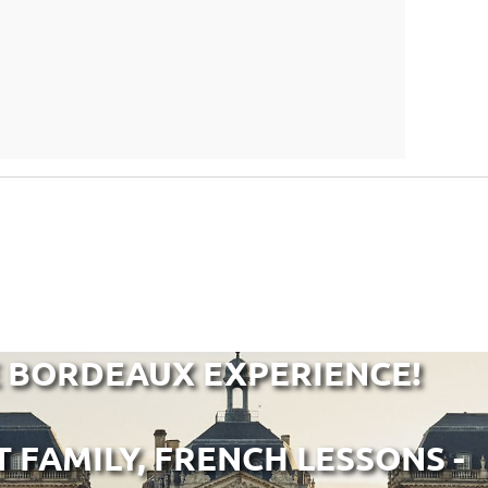
E BORDEAUX EXPERIENCE!
T FAMILY, FRENCH LESSONS -