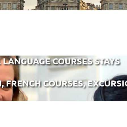
 LANGUAGE COURSES STAYS
 FRENCH COURSES, EXCURSION